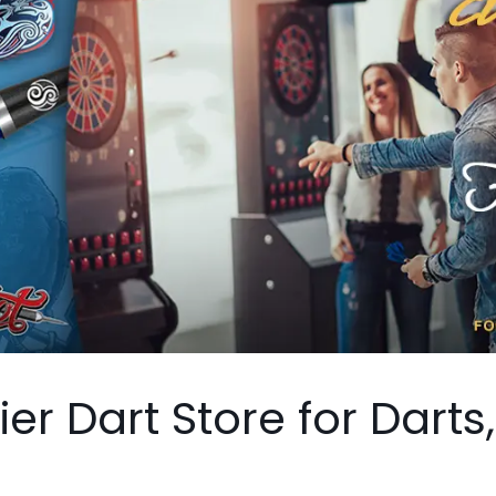
er Dart Store for Darts