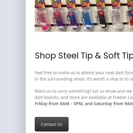
Shop Steel Tip & Soft Ti
Feel free to invite us to attend your next dart f
in the surrounding areas. It’s worth a stop in to
Want us to carry something? Let us know and we wi
dart boards, and more are available at Fradon Lo
Friday from 8AM – 5PM, and Saturday from 9A
Contact Us