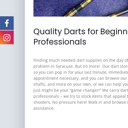
Quality Darts for Begin
Professionals
Finding much needed dart supplies on the day o
problem in Syracuse. But no more! Our dart stor
so you can pop in for your last minute, immediat
appointment necessary, and you can browse our lar
shafts, and more on your own, or we can help y
just might be your “game changer!” We carry dar
professionals – we try to stock items that appeal 
shooters. No pressure here! Walk in and browse ou
assistance.