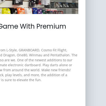
 Game With Premium
 from L-Style, GRANBOARD, Cosmo Fit Flight,
Red Dragon, One80, Winmau and Pentathalon. The
 so are we. One of the newest additions to our
ate electronic dartboard. Play darts alone or
ow from around the world. Make new friends!
ck, play levels, and more, the addition of a
s sure to elevate the fun.