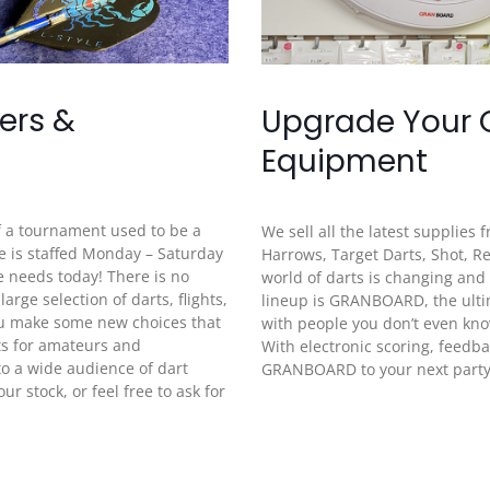
ners &
Upgrade Your
Equipment
f a tournament used to be a
We sell all the latest supplies
e is staffed Monday – Saturday
Harrows, Target Darts, Shot, 
e needs today! There is no
world of darts is changing and
ge selection of darts, flights,
lineup is GRANBOARD, the ultim
ou make some new choices that
with people you don’t even kn
ts for amateurs and
With electronic scoring, feedba
to a wide audience of dart
GRANBOARD to your next party i
r stock, or feel free to ask for