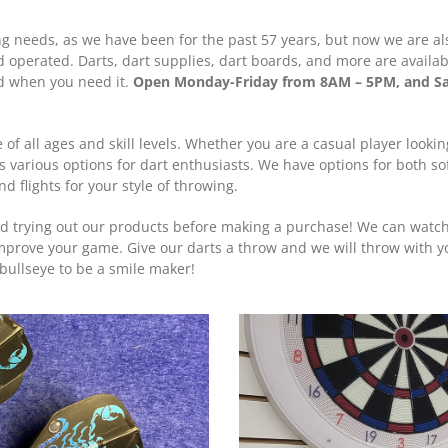
thing needs, as we have been for the past 57 years, but now we are a
nd operated. Darts, dart supplies, dart boards, and more are availab
ed when you need it.
Open Monday-Friday from 8AM – 5PM, and S
 of all ages and skill levels. Whether you are a casual player looki
s various options for dart enthusiasts. We have options for both sof
 flights for your style of throwing.
d trying out our products before making a purchase! We can watc
improve your game. Give our darts a throw and we will throw with you.
bullseye to be a smile maker!