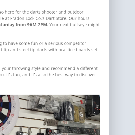
lso here for the darts shooter and outdoor
le at Fradon Lock Co.’s Dart Store. Our hours
aturday from 9AM-2PM.
Your next bullseye might
ng to have some fun or a serious competitor
t tip and steel tip darts with practice boards set
h your throwing style and recommend a different
 It’s fun, and it’s also the best way to discover