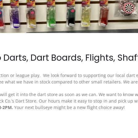
p Darts, Dart Boards, Flights, Sha
unction or league play. We look forward to supporting our local dart
 see what we have in stock compared to other small retailers. We ar
ll get it into the dart store as soon as we can. We want to know w
ck Co.’s Dart Store. Our hours make it easy to stop in and pick up
M-2PM.
Your next bullseye might be a new flight choice away!