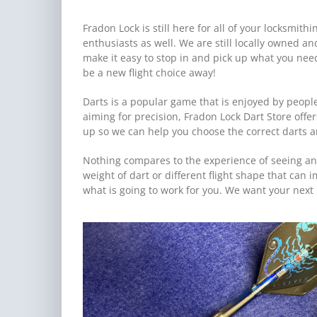
Fradon Lock is still here for all of your locksmi
enthusiasts as well. We are still locally owned a
make it easy to stop in and pick up what you ne
be a new flight choice away!
Darts is a popular game that is enjoyed by people
aiming for precision, Fradon Lock Dart Store offer
up so we can help you choose the correct darts and
Nothing compares to the experience of seeing an
weight of dart or different flight shape that can 
what is going to work for you. We want your next 