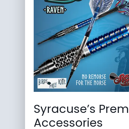
Syracuse’s Premi
Accessories