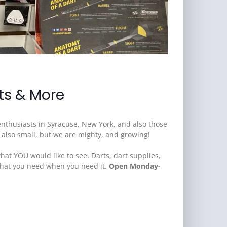
fts & More
 enthusiasts in Syracuse, New York, and also those
e also small, but we are mighty, and growing!
hat YOU would like to see. Darts, dart supplies,
 what you need when you need it.
Open Monday-