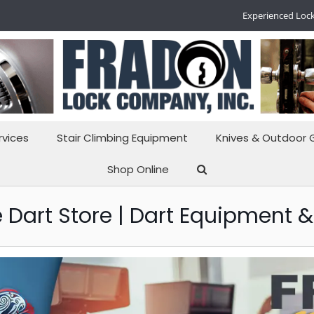
Experienced Lock
rvices
Stair Climbing Equipment
Knives & Outdoor 
Shop Online
 Dart Store | Dart Equipment &