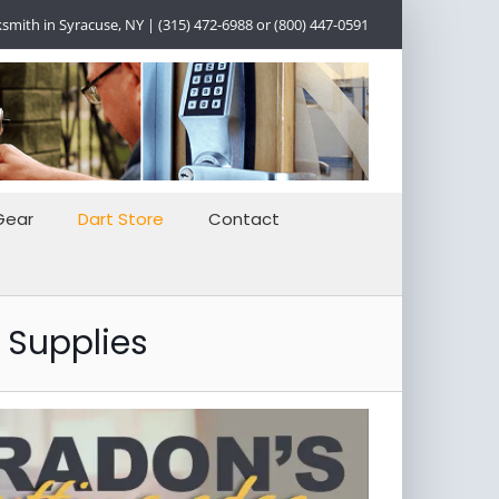
smith in Syracuse, NY | (315) 472-6988 or (800) 447-0591
Gear
Dart Store
Contact
 Supplies