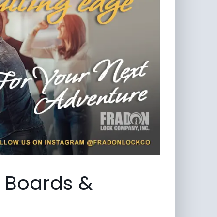
, Boards &